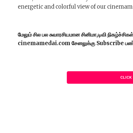
energetic and colorful view of our cinemam
மேலும் சில பல சுவாரசியமான சினிமா,டிவி நிகழ்ச்சி
cinemamedai.com சேனலுக்கு Subscribe பண
CLICK