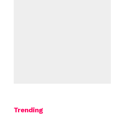
Trending