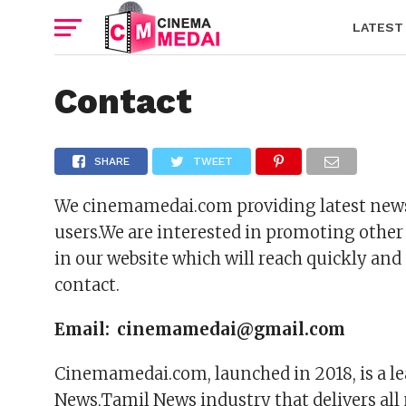
LATEST
Contact
SHARE
TWEET
We cinemamedai.com providing latest news 
users.We are interested in promoting other
in our website which will reach quickly and 
contact.
Email: cinemamedai@gmail.com
Cinemamedai.com, launched in 2018, is a le
News,Tamil News industry that delivers all 