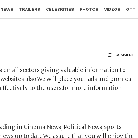
 NEWS
TRAILERS
CELEBRITIES
PHOTOS
VIDEOS
OTT
COMMENT
on all sectors giving valuable information to
 websites also.We will place your ads and promos
effectively to the users.for more information
ading in Cinema News, Political News,Sports
news up to date.We assure that you will enjoy the