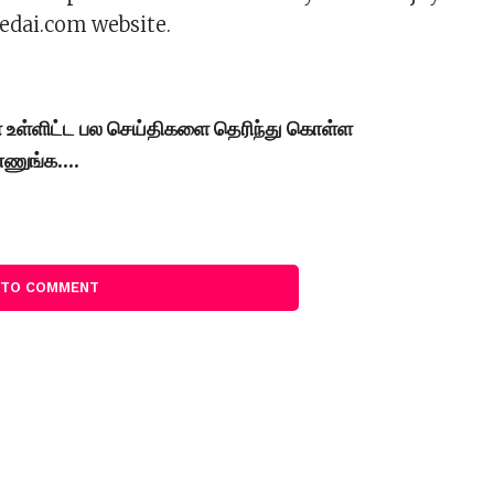
edai.com website.
கள் உள்ளிட்ட பல செய்திகளை தெரிந்து கொள்ள
்ணுங்க….
 TO COMMENT