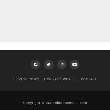
PRIVACY POLICY
ADVERTISE WITH US
CONTACT
Copyright © 2021 cinemamedai.com